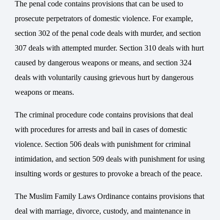
The penal code contains provisions that can be used to
prosecute perpetrators of domestic violence. For example,
section 302 of the penal code deals with murder, and section
307 deals with attempted murder. Section 310 deals with hurt
caused by dangerous weapons or means, and section 324
deals with voluntarily causing grievous hurt by dangerous
weapons or means.
The criminal procedure code contains provisions that deal
with procedures for arrests and bail in cases of domestic
violence. Section 506 deals with punishment for criminal
intimidation, and section 509 deals with punishment for using
insulting words or gestures to provoke a breach of the peace.
The Muslim
Family Laws
Ordinance contains provisions that
deal with marriage, divorce, custody, and maintenance in