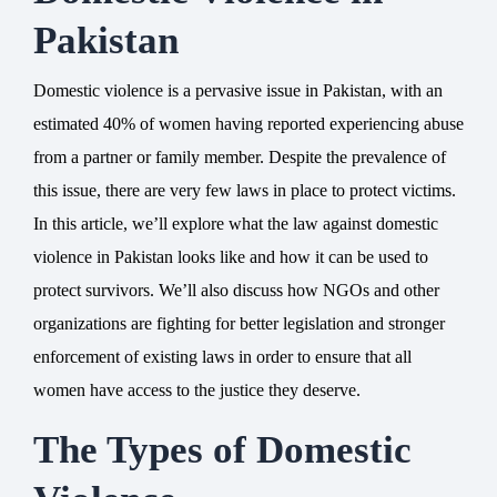
Pakistan
Domestic violence is a pervasive issue in Pakistan, with an
estimated 40% of women having reported experiencing abuse
from a partner or family member. Despite the prevalence of
this issue, there are very few laws in place to protect victims.
In this article, we’ll explore what the law against domestic
violence in Pakistan looks like and how it can be used to
protect survivors. We’ll also discuss how NGOs and other
organizations are fighting for better legislation and stronger
enforcement of existing laws in order to ensure that all
women have access to the justice they deserve.
The Types of Domestic