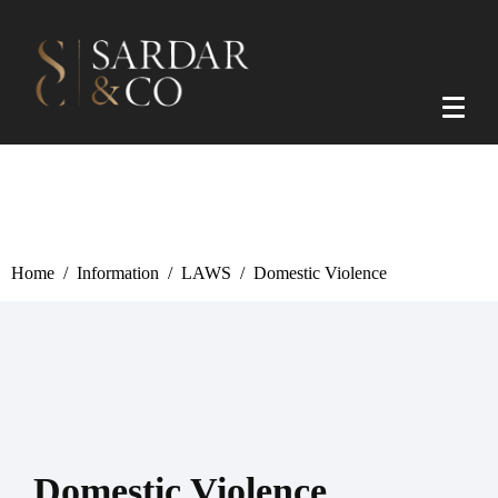
Home
Information
LAWS
Domestic Violence
Domestic Violence