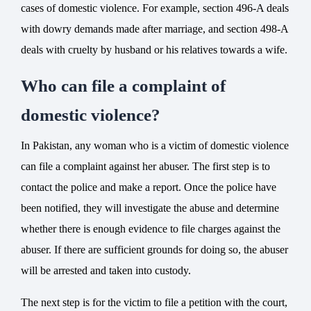
cases of domestic violence. For example, section 496-A deals
with dowry demands made after marriage, and section 498-A
deals with cruelty by husband or his relatives towards a wife.
Who can file a complaint of
domestic violence?
In Pakistan, any woman who is a victim of domestic violence
can
file a complaint
against her abuser. The first step is to
contact
the police
and make a
report
. Once the police have
been notified, they will investigate the abuse and determine
whether there is enough evidence to file charges against the
abuser. If there are sufficient grounds for doing so, the abuser
will be arrested and taken into custody.
The next step is for the victim to file a petition with the court,