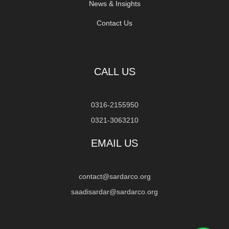
News & Insights
Contact Us
CALL US
0316-2155950
0321-3063210
EMAIL US
contact@sardarco.org
saadisardar@sardarco.org