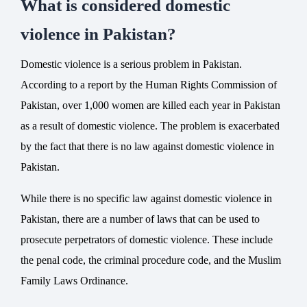
What is considered domestic
violence in Pakistan?
Domestic violence is a serious problem in Pakistan.
According to a report by the Human Rights Commission of
Pakistan, over 1,000 women are killed each year in Pakistan
as a result of domestic violence. The problem is exacerbated
by the fact that there is no law against domestic violence in
Pakistan.
While there is no specific law against domestic violence in
Pakistan, there are a number of laws that can be used to
prosecute perpetrators of domestic violence. These include
the penal code, the criminal procedure code, and the Muslim
Family Laws Ordinance.