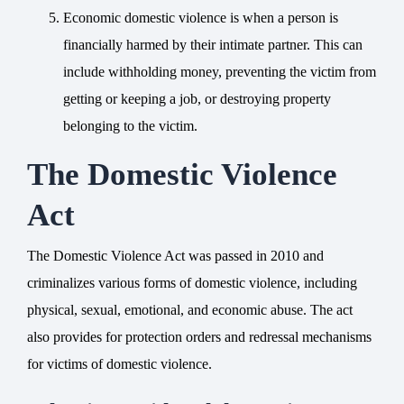
Economic domestic violence is when a person is
financially harmed by their intimate partner. This can
include withholding money, preventing the victim from
getting or keeping a job, or destroying property
belonging to the victim.
The Domestic Violence
Act
The Domestic Violence Act was passed in 2010 and
criminalizes various forms of domestic violence, including
physical, sexual, emotional, and economic abuse. The act
also provides for protection orders and redressal mechanisms
for victims of domestic violence.