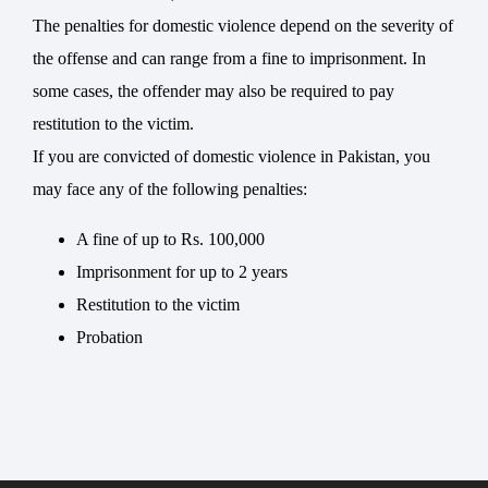
The penalties for domestic violence depend on the severity of
the offense and can range from a fine to imprisonment. In
some cases, the offender may also be required to pay
restitution to the victim.
If you are convicted of domestic violence in Pakistan, you
may face any of the following penalties:
A fine of up to Rs. 100,000
Imprisonment for up to 2 years
Restitution to the victim
Probation