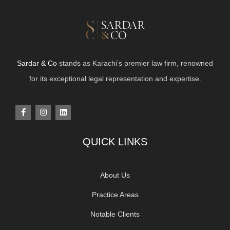
Sardar & Co
stands as Karachi’s premier law firm, renowned
for its exceptional legal representation and expertise.
QUICK LINKS
About Us
Practice Areas
Notable Clients