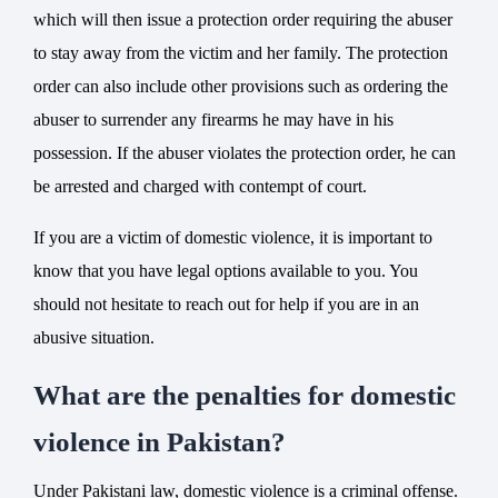
which will then issue a protection order requiring the abuser
to stay away from the victim and her family. The protection
order can also include other provisions such as ordering the
abuser to surrender any firearms he may have in his
possession. If the abuser violates the protection order, he can
be arrested and charged with contempt of court.
If you are a victim of domestic violence, it is important to
know that you have legal options available to you. You
should not hesitate to
reach out for help
if you are in an
abusive situation.
What are the penalties for domestic
violence in Pakistan?
Under Pakistani law, domestic violence is a criminal offense.