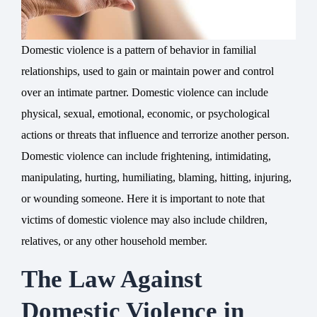
Domestic violence is a pattern of behavior in familial
relationships, used to gain or maintain power and control
over an intimate partner. Domestic violence can include
physical, sexual, emotional, economic, or psychological
actions or threats that influence and terrorize another person.
Domestic violence can include frightening, intimidating,
manipulating, hurting, humiliating, blaming, hitting, injuring,
or wounding someone. Here it is important to note that
victims of domestic violence may also include children,
relatives, or any other household member.
The Law Against
Domestic Violence in