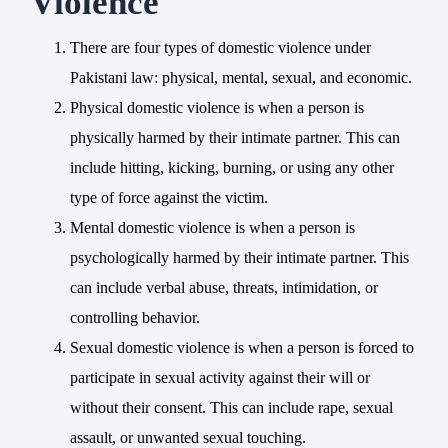
Violence
There are four types of domestic violence under
Pakistani law: physical, mental, sexual, and economic.
Physical domestic violence is when a person is
physically harmed by their intimate partner. This can
include hitting, kicking, burning, or using any other
type of force against the victim.
Mental domestic violence is when a person is
psychologically harmed by their intimate partner. This
can include verbal abuse, threats, intimidation, or
controlling behavior.
Sexual domestic violence is when a person is forced to
participate in sexual activity against their will or
without their consent. This can include rape, sexual
assault, or unwanted sexual touching.