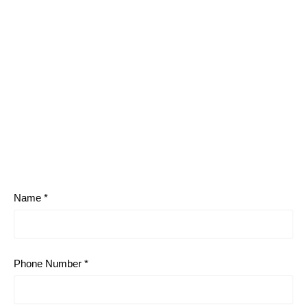
Name *
Phone Number *