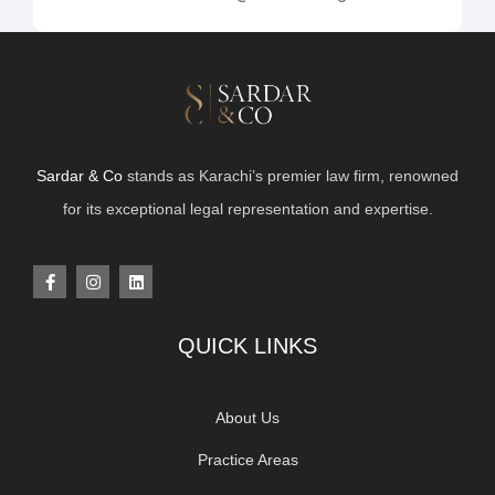
Sardar & Co
stands as Karachi’s premier law firm, renowned
for its exceptional legal representation and expertise.
QUICK LINKS
About Us
Practice Areas