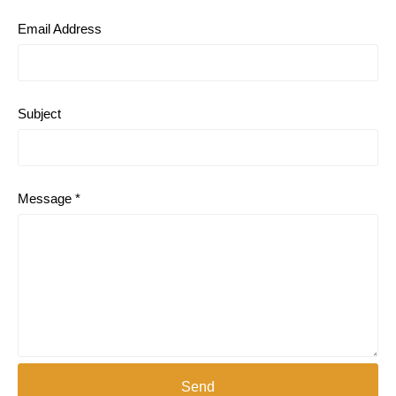
Email Address
Subject
Message *
Send