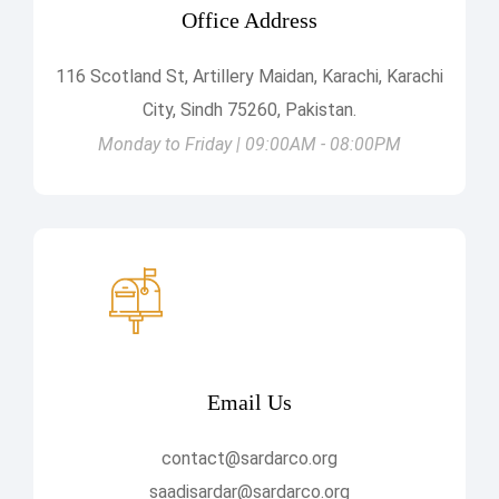
Office Address
116 Scotland St, Artillery Maidan, Karachi, Karachi
City, Sindh 75260, Pakistan.
Monday to Friday | 09:00AM - 08:00PM
Email Us
contact@sardarco.org
saadisardar@sardarco.org