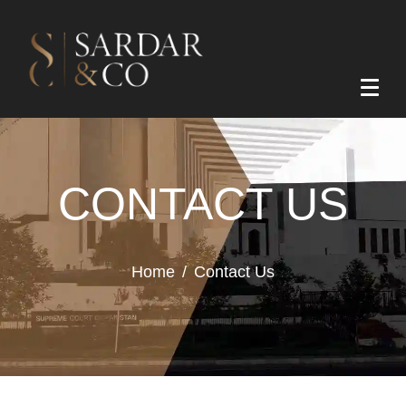
CONTACT US
Home
Contact Us