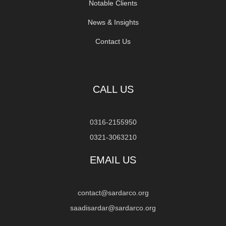
Notable Clients
News & Insights
Contact Us
CALL US
0316-2155950
0321-3063210
EMAIL US
contact@sardarco.org
saadisardar@sardarco.org