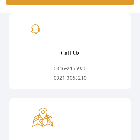
Call Us
0316-2155950
0321-3063210