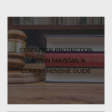
CONSUMER PROTECTION
LAWS IN PAKISTAN: A
COMPREHENSIVE GUIDE