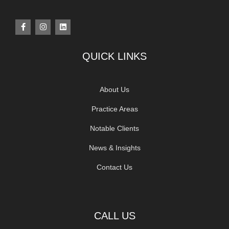
QUICK LINKS
About Us
Practice Areas
Notable Clients
News & Insights
Contact Us
CALL US