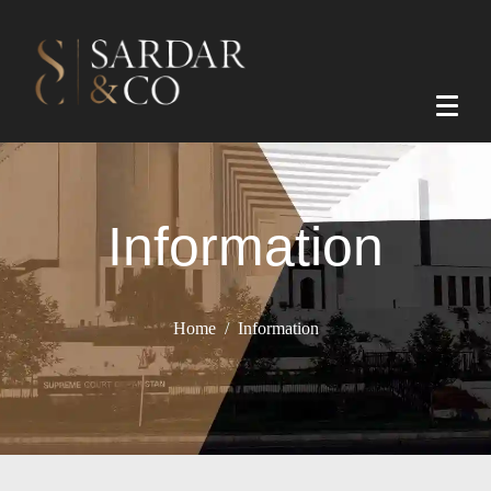
Information
Home
Information