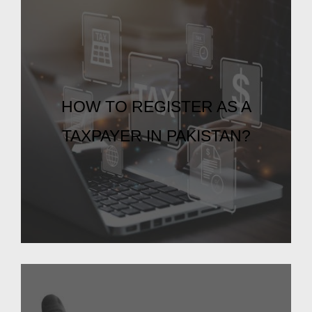
HOW TO REGISTER AS A
TAXPAYER IN PAKISTAN?