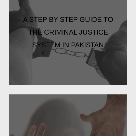
A STEP BY STEP GUIDE TO
THE CRIMINAL JUSTICE
SYSTEM IN PAKISTAN