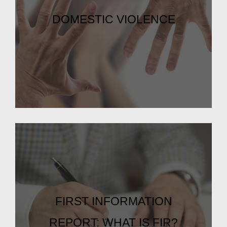
DOMESTIC VIOLENCE
FIRST INFORMATION
REPORT: WHAT IS FIR?