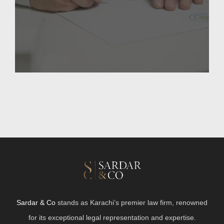
Sardar & Co
stands as Karachi’s premier law firm, renowned
for its exceptional legal representation and expertise.