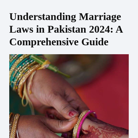
Understanding Marriage
Laws in Pakistan 2024: A
Comprehensive Guide