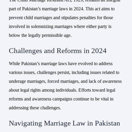
part of Pakistan’s marriage laws in 2024. This act aims to
prevent child marriages and stipulates penalties for those
involved in solemnizing marriages where either party is
below the legally permissible age.
Challenges and Reforms in 2024
While Pakistan’s marriage laws have evolved to address
various issues, challenges persist, including issues related to
underage marriages, forced marriages, and lack of awareness
about legal rights among individuals. Efforts toward legal
reforms and awareness campaigns continue to be vital in
addressing these challenges.
Navigating Marriage Law in Pakistan