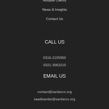
Notable Clients
News & Insights
Contact Us
CALL US
0316-2155950
0321-3063210
EMAIL US
contact@sardarco.org
saadisardar@sardarco.org