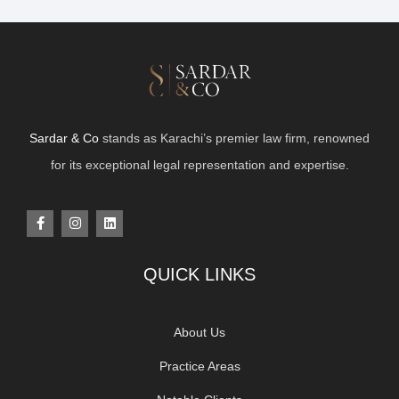
Sardar & Co
stands as Karachi’s premier law firm, renowned
for its exceptional legal representation and expertise.
QUICK LINKS
About Us
Practice Areas