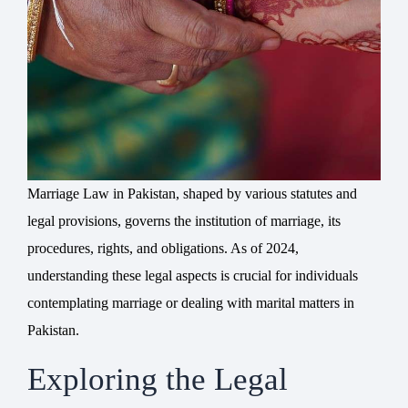
Marriage Law in Pakistan, shaped by various statutes and
legal provisions, governs the institution of marriage, its
procedures, rights, and obligations. As of 2024,
understanding these legal aspects is crucial for individuals
contemplating marriage or dealing with marital matters in
Pakistan.
Exploring the Legal