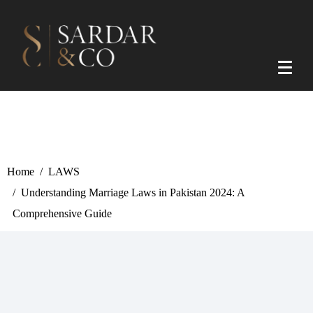
Home
LAWS
Understanding Marriage Laws in Pakistan 2024: A
Comprehensive Guide