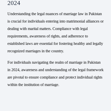
2024
Understanding the legal nuances of marriage law in Pakistan
is crucial for individuals entering into matrimonial alliances or
dealing with marital matters. Compliance with legal
requirements, awareness of rights, and adherence to
established laws are essential for fostering healthy and legally
recognized marriages in the country.
For individuals navigating the realm of marriage in Pakistan
in 2024, awareness and understanding of the legal framework
are pivotal to ensure compliance and protect individual rights
within the institution of marriage.