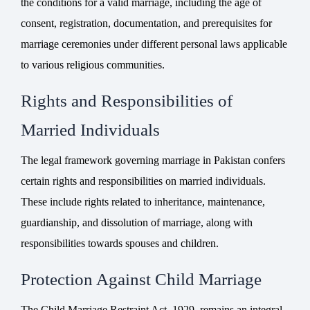
the conditions for a valid marriage, including the age of
consent, registration, documentation, and prerequisites for
marriage ceremonies under different personal laws applicable
to various religious communities.
Rights and Responsibilities of
Married Individuals
The legal framework governing marriage in Pakistan confers
certain rights and responsibilities on married individuals.
These include rights related to inheritance, maintenance,
guardianship, and dissolution of marriage, along with
responsibilities towards spouses and children.
Protection Against Child Marriage
The Child Marriage Restraint Act, 1929, remains an integral