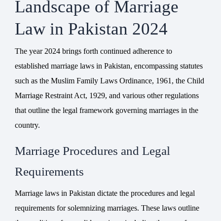
Landscape of Marriage
Law in Pakistan 2024
The year 2024 brings forth continued adherence to
established marriage laws in Pakistan, encompassing statutes
such as the
Muslim Family Laws Ordinance
, 1961, the Child
Marriage Restraint Act, 1929, and various other regulations
that outline the legal framework governing marriages in the
country.
Marriage Procedures and Legal
Requirements
Marriage laws in Pakistan dictate the procedures and legal
requirements for solemnizing marriages. These laws outline