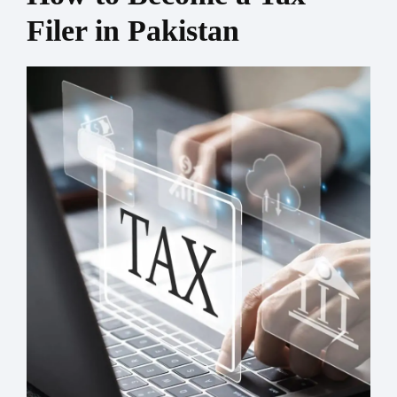
Filer in Pakistan