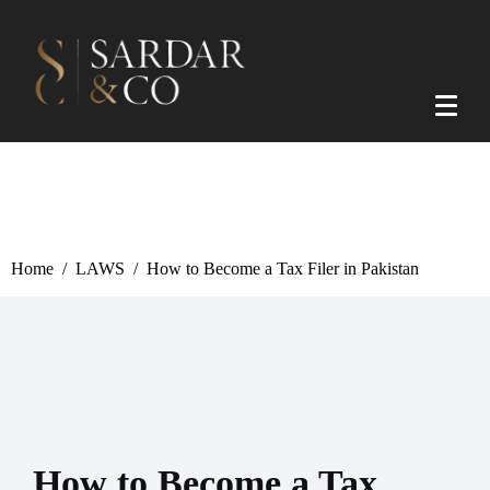
Home
LAWS
How to Become a Tax Filer in Pakistan
How to Become a Tax