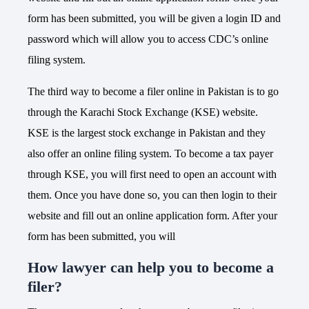
form has been submitted, you will be given a login ID and
password which will allow you to access CDC’s online
filing system.
The third way to become a filer online in Pakistan is to go
through the Karachi Stock Exchange (KSE) website.
KSE is the largest stock exchange in Pakistan and they
also offer an online filing system. To become a tax payer
through KSE, you will first need to open an account with
them. Once you have done so, you can then login to their
website and fill out an online application form. After your
form has been submitted, you will
How lawyer can help you to become a
filer?