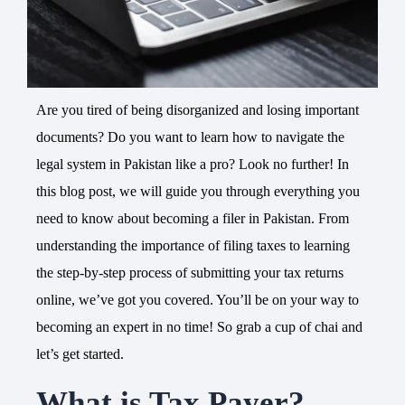
Are you tired of being disorganized and losing important
documents? Do you want to learn how to navigate the
legal system in Pakistan like a pro? Look no further! In
this blog post, we will guide you through everything you
need to know about becoming a filer in Pakistan. From
understanding the importance of filing taxes to learning
the step-by-step process of submitting your tax returns
online, we’ve got you covered. You’ll be on your way to
becoming an expert in no time! So grab a cup of chai and
let’s get started.
What is Tax Payer?