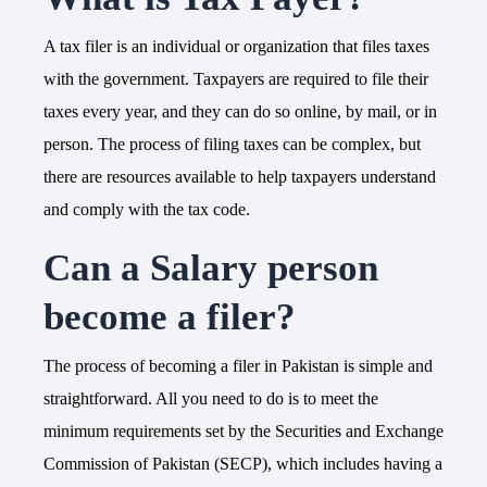
A tax filer is an individual or organization that files taxes
with the government. Taxpayers are required to file their
taxes every year, and they can do so online, by mail, or in
person. The process of filing taxes can be complex, but
there are resources available to help taxpayers understand
and comply with the tax code.
Can a Salary person
become a filer?
The process of becoming a filer in Pakistan is simple and
straightforward. All you need to do is to meet the
minimum requirements set by the Securities and Exchange
Commission of Pakistan (SECP), which includes having a