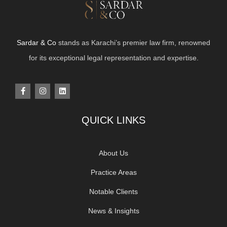
Sardar & Co
stands as Karachi’s premier law firm, renowned
for its exceptional legal representation and expertise.
QUICK LINKS
About Us
Practice Areas
Notable Clients
News & Insights