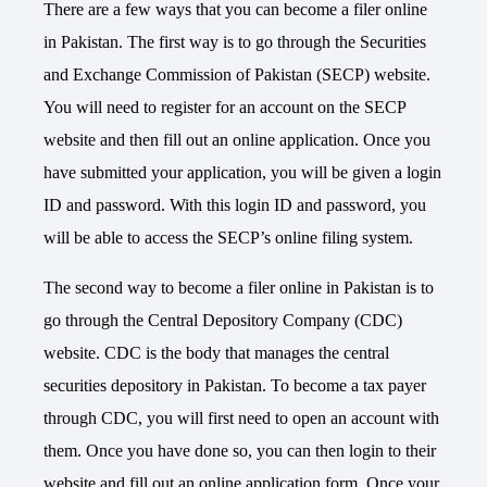
There are a few ways that you can become a filer online
in Pakistan. The first way is to go through the Securities
and Exchange Commission of Pakistan (SECP) website.
You will need to register for an account on the SECP
website and then fill out an online application. Once you
have submitted your application, you will be given a login
ID and password. With this login ID and password, you
will be able to access the SECP’s online filing system.
The second way to become a filer online in Pakistan is to
go through the Central Depository Company (CDC)
website. CDC is the body that manages the central
securities depository in Pakistan. To become a tax payer
through CDC, you will first need to open an account with
them. Once you have done so, you can then login to their
website and fill out an online application form. Once your