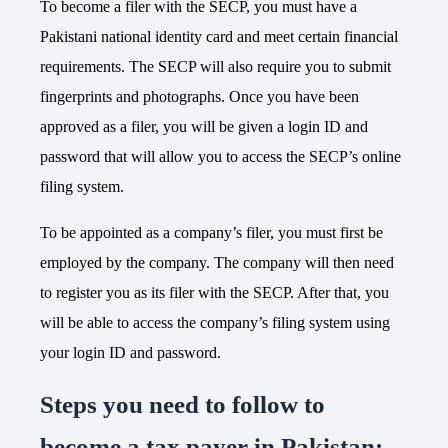
To become a filer with the SECP, you must have a
Pakistani national identity card and meet certain financial
requirements. The SECP will also require you to submit
fingerprints and photographs. Once you have been
approved as a filer, you will be given a login ID and
password that will allow you to access the SECP’s online
filing system.
To be appointed as a company’s filer, you must first be
employed by the company. The company will then need
to register you as its filer with the SECP. After that, you
will be able to access the company’s filing system using
your login ID and password.
Steps you need to follow to
become a tax payer in Pakistan: