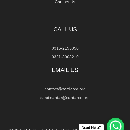
Contact Us
CALL US
0316-2155950
0321-3063210
EMAIL US
contact@sardarco.org
saadisardar@sardarco.org
Need Help?