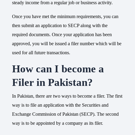
steady income from a regular job or business activity.
Once you have met the minimum requirements, you can
then submit an application to SECP along with the
required documents. Once your application has been
approved, you will be issued a filer number which will be
used for all future transactions.
How can I become a
Filer in Pakistan?
In Pakistan, there are two ways to become a filer. The first
way is to file an application with the Securities and
Exchange Commission of Pakistan (SECP). The second
way is to be appointed by a company as its filer.