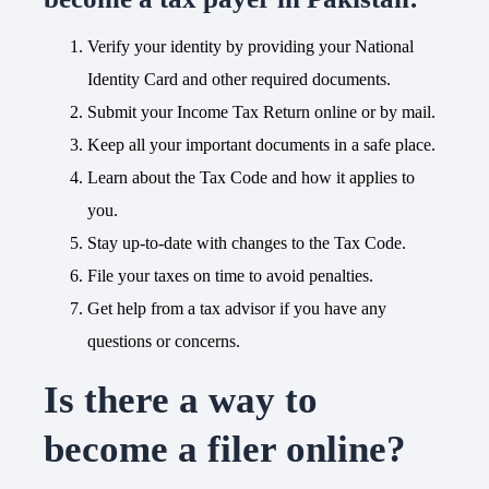
Verify your identity by providing your National
Identity Card and other required documents.
Submit your Income Tax Return online or by mail.
Keep all your important documents in a safe place.
Learn about the Tax Code and how it applies to
you.
Stay up-to-date with changes to the Tax Code.
File your taxes on time to avoid penalties.
Get help from a tax advisor if you have any
questions or concerns.
Is there a way to
become a filer online?