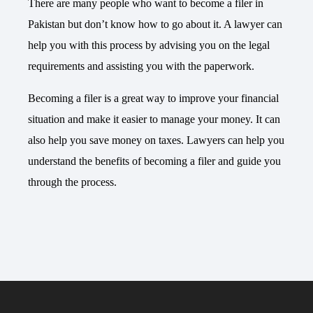
There are many people who want to become a filer in
Pakistan but don’t know how to go about it. A lawyer can
help you with this process by advising you on the legal
requirements and assisting you with the paperwork.
Becoming a filer is a great way to improve your financial
situation and make it easier to manage your money. It can
also help you save money on taxes.
Lawyers
can help you
understand the benefits of becoming a filer and guide you
through the process.